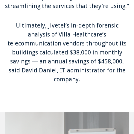
streamlining the services that they’re using.”
Ultimately, Jivetel’s in-depth forensic
analysis of Villa Healthcare’s
telecommunication vendors throughout its
buildings calculated $38,000 in monthly
savings — an annual savings of $458,000,
said David Daniel, IT administrator for the
company.