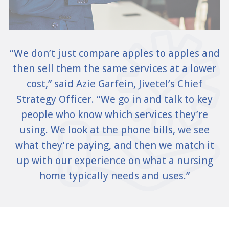
“We don’t just compare apples to apples and
then sell them the same services at a lower
cost,” said Azie Garfein, Jivetel’s Chief
Strategy Officer. “We go in and talk to key
people who know which services they’re
using. We look at the phone bills, we see
what they’re paying, and then we match it
up with our experience on what a nursing
home typically needs and uses.”