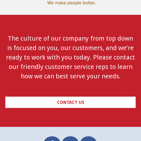
The culture of our company from top down
is focused on you, our customers, and we’re
ready to work with you today. Please contact
our friendly customer service reps to learn
how we can best serve your needs.
CONTACT US
Facebook
Twitter