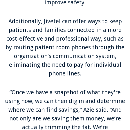
improve safety.
Additionally, Jivetel can offer ways to keep
patients and families connected in a more
cost-effective and professional way, such as
by routing patient room phones through the
organization’s communication system,
eliminating the need to pay for individual
phone lines.
“Once we have a snapshot of what they’re
using now, we can then dig in and determine
where we can find savings,” Azie said. “And
not only are we saving them money, we’re
actually trimming the fat. We’re