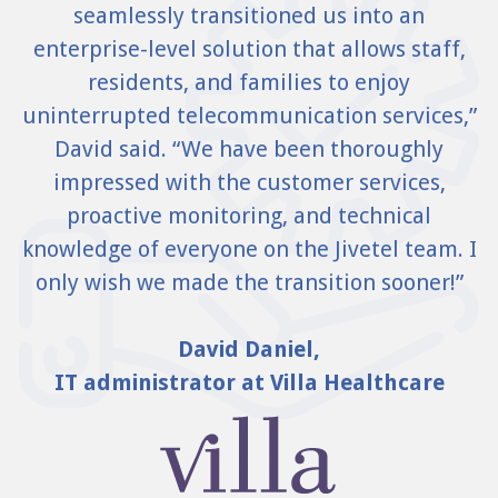
seamlessly transitioned us into an
enterprise-level solution that allows staff,
residents, and families to enjoy
uninterrupted telecommunication services,”
David said. “We have been thoroughly
impressed with the customer services,
proactive monitoring, and technical
knowledge of everyone on the Jivetel team. I
only wish we made the transition sooner!”
David Daniel,
IT administrator at Villa Healthcare