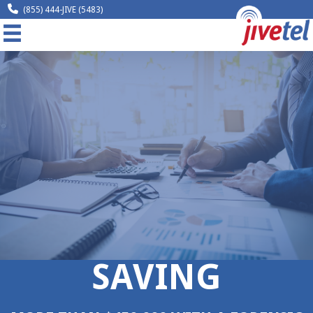
(855) 444-JIVE (5483)
MENU
Home
Company
Solutions
Resources
Legal
Contact
SAVING
Request A Quote