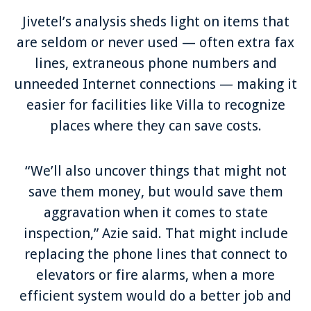
Jivetel’s analysis sheds light on items that
are seldom or never used — often extra fax
lines, extraneous phone numbers and
unneeded Internet connections — making it
easier for facilities like Villa to recognize
places where they can save costs.
“We’ll also uncover things that might not
save them money, but would save them
aggravation when it comes to state
inspection,” Azie said. That might include
replacing the phone lines that connect to
elevators or fire alarms, when a more
efficient system would do a better job and