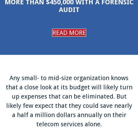
MORE THAN $450,000 WITH A FORENSIC
Login
AUDIT
Support
READ MORE
Any small- to mid-size organization knows
that a close look at its budget will likely turn
up expenses that can be eliminated. But
likely few expect that they could save nearly
a half a million dollars annually on their
telecom services alone.