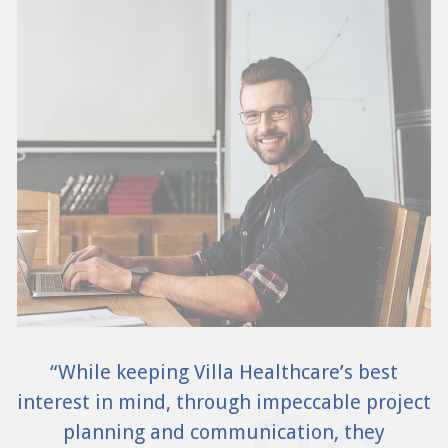
“While keeping Villa Healthcare’s best
interest in mind, through impeccable project
planning and communication, they