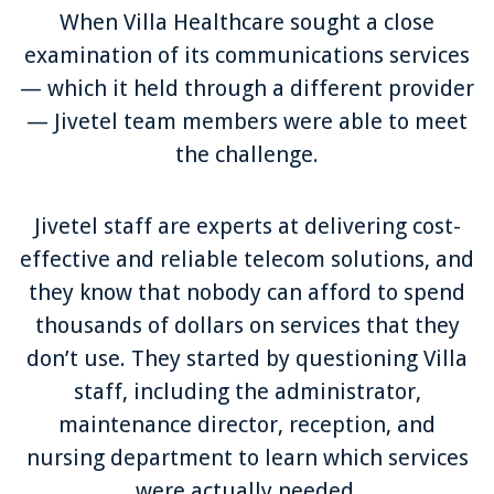
When Villa Healthcare sought a close
examination of its communications services
— which it held through a different provider
— Jivetel team members were able to meet
the challenge.
Jivetel staff are experts at delivering cost-
effective and reliable telecom solutions, and
they know that nobody can afford to spend
thousands of dollars on services that they
don’t use. They started by questioning Villa
staff, including the administrator,
maintenance director, reception, and
nursing department to learn which services
were actually needed.