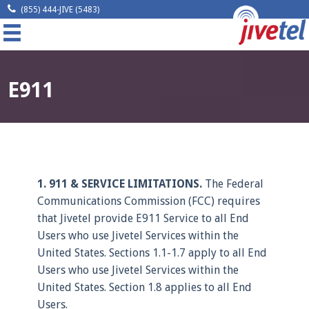
(855) 444-JIVE (5483)
MENU
Home
E911
Company
Solutions
Resources
1. 911 & SERVICE LIMITATIONS.
The Federal
Communications Commission (FCC) requires
Legal
that Jivetel provide E911 Service to all End
Users who use Jivetel Services within the
Contact
United States. Sections 1.1-1.7 apply to all End
Users who use Jivetel Services within the
Request A Quote
United States. Section 1.8 applies to all End
Users.