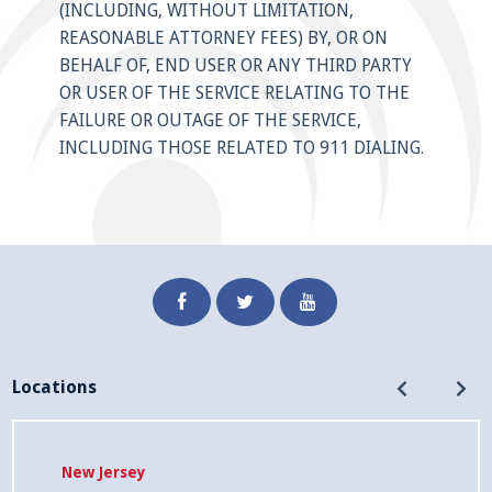
(INCLUDING, WITHOUT LIMITATION,
REASONABLE ATTORNEY FEES) BY, OR ON
BEHALF OF, END USER OR ANY THIRD PARTY
OR USER OF THE SERVICE RELATING TO THE
FAILURE OR OUTAGE OF THE SERVICE,
INCLUDING THOSE RELATED TO 911 DIALING.
Facebook
Twitter
Youtube
Home
Resources
Legal
Contact
Locations
California
Locations
International
Privacy
Rates
Company
New Jersey
Connect
Notice