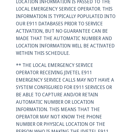
LOCATION INFORMATION IS PASSED TO THE
LOCAL EMERGENCY SERVICE OPERATOR. THIS
INFORMATION IS TYPICALLY POPULATED INTO
OUR E911 DATABASES PRIOR TO SERVICE
ACTIVATION, BUT NO GUARANTEE CAN BE
MADE THAT THE AUTOMATIC NUMBER AND
LOCATION INFORMATION WILL BE ACTIVATED
WITHIN THIS SCHEDULE.
** THE LOCAL EMERGENCY SERVICE
OPERATOR RECEIVING JIVETEL E911
EMERGENCY SERVICE CALLS MAY NOT HAVE A
SYSTEM CONFIGURED FOR E911 SERVICES OR
BE ABLE TO CAPTURE AND/OR RETAIN
AUTOMATIC NUMBER OR LOCATION
INFORMATION. THIS MEANS THAT THE
OPERATOR MAY NOT KNOW THE PHONE
NUMBER OR PHYSICAL LOCATION OF THE
PERSON WHO IS MAKING THE JIVETEL E911