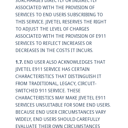
SURCHARGES DIRECTLY OR INDIRECTLY
ASSOCIATED WITH THE PROVISION OF
SERVICES TO END USERS SUBSCRIBING TO
THIS SERVICE. JIVETEL RESERVES THE RIGHT
TO ADJUST THE LEVEL OF CHARGES
ASSOCIATED WITH THE PROVISION OF E911
SERVICES TO REFLECT INCREASES OR
DECREASES IN THE COSTS IT INCURS.
1.7.
END USER ALSO ACKNOWLEDGES THAT
JIVETEL E911 SERVICE HAS CERTAIN
CHARACTERISTICS THAT DISTINGUISH IT
FROM TRADITIONAL, LEGACY, CIRCUIT-
SWITCHED 911 SERVICE. THESE
CHARACTERISTICS MAY MAKE JIVETEL E911
SERVICES UNSUITABLE FOR SOME END USERS.
BECAUSE END USER CIRCUMSTANCES VARY
WIDELY, END USERS SHOULD CAREFULLY
EVALUATE THEIR OWN CIRCUMSTANCES