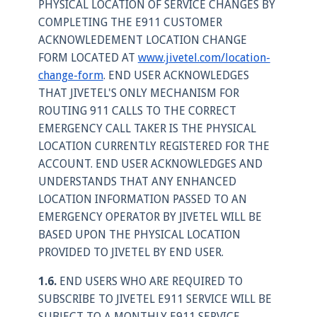
PHYSICAL LOCATION OF SERVICE CHANGES BY
COMPLETING THE E911 CUSTOMER
ACKNOWLEDEMENT LOCATION CHANGE
FORM LOCATED AT
www.jivetel.com/location-
change-form
. END USER ACKNOWLEDGES
THAT JIVETEL'S ONLY MECHANISM FOR
ROUTING 911 CALLS TO THE CORRECT
EMERGENCY CALL TAKER IS THE PHYSICAL
LOCATION CURRENTLY REGISTERED FOR THE
ACCOUNT. END USER ACKNOWLEDGES AND
UNDERSTANDS THAT ANY ENHANCED
LOCATION INFORMATION PASSED TO AN
EMERGENCY OPERATOR BY JIVETEL WILL BE
BASED UPON THE PHYSICAL LOCATION
PROVIDED TO JIVETEL BY END USER.
1.6.
END USERS WHO ARE REQUIRED TO
SUBSCRIBE TO JIVETEL E911 SERVICE WILL BE
SUBJECT TO A MONTHLY E911 SERVICE