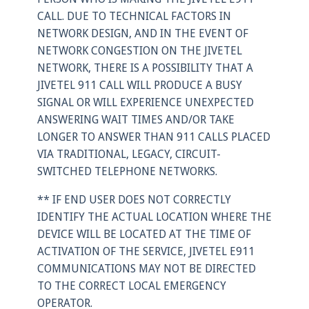
CALL. DUE TO TECHNICAL FACTORS IN
NETWORK DESIGN, AND IN THE EVENT OF
NETWORK CONGESTION ON THE JIVETEL
NETWORK, THERE IS A POSSIBILITY THAT A
JIVETEL 911 CALL WILL PRODUCE A BUSY
SIGNAL OR WILL EXPERIENCE UNEXPECTED
ANSWERING WAIT TIMES AND/OR TAKE
LONGER TO ANSWER THAN 911 CALLS PLACED
VIA TRADITIONAL, LEGACY, CIRCUIT-
SWITCHED TELEPHONE NETWORKS.
** IF END USER DOES NOT CORRECTLY
IDENTIFY THE ACTUAL LOCATION WHERE THE
DEVICE WILL BE LOCATED AT THE TIME OF
ACTIVATION OF THE SERVICE, JIVETEL E911
COMMUNICATIONS MAY NOT BE DIRECTED
TO THE CORRECT LOCAL EMERGENCY
OPERATOR.