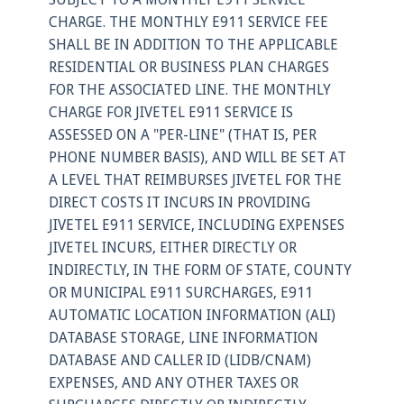
CHARGE. THE MONTHLY E911 SERVICE FEE
SHALL BE IN ADDITION TO THE APPLICABLE
RESIDENTIAL OR BUSINESS PLAN CHARGES
FOR THE ASSOCIATED LINE. THE MONTHLY
CHARGE FOR JIVETEL E911 SERVICE IS
ASSESSED ON A "PER-LINE" (THAT IS, PER
PHONE NUMBER BASIS), AND WILL BE SET AT
A LEVEL THAT REIMBURSES JIVETEL FOR THE
DIRECT COSTS IT INCURS IN PROVIDING
JIVETEL E911 SERVICE, INCLUDING EXPENSES
JIVETEL INCURS, EITHER DIRECTLY OR
INDIRECTLY, IN THE FORM OF STATE, COUNTY
OR MUNICIPAL E911 SURCHARGES, E911
AUTOMATIC LOCATION INFORMATION (ALI)
DATABASE STORAGE, LINE INFORMATION
DATABASE AND CALLER ID (LIDB/CNAM)
EXPENSES, AND ANY OTHER TAXES OR