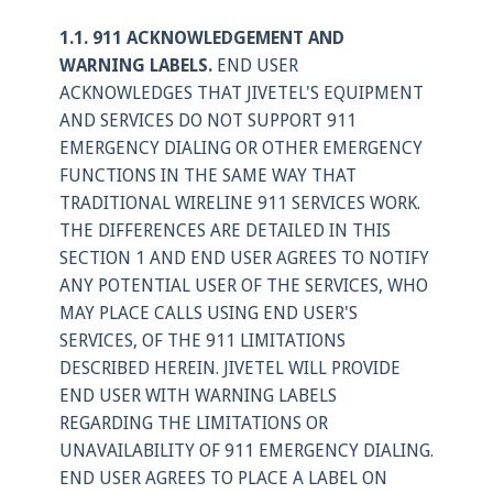
Login
1.1. 911 ACKNOWLEDGEMENT AND
Support
WARNING LABELS.
END USER
ACKNOWLEDGES THAT JIVETEL'S EQUIPMENT
AND SERVICES DO NOT SUPPORT 911
EMERGENCY DIALING OR OTHER EMERGENCY
FUNCTIONS IN THE SAME WAY THAT
TRADITIONAL WIRELINE 911 SERVICES WORK.
THE DIFFERENCES ARE DETAILED IN THIS
SECTION 1 AND END USER AGREES TO NOTIFY
ANY POTENTIAL USER OF THE SERVICES, WHO
MAY PLACE CALLS USING END USER'S
SERVICES, OF THE 911 LIMITATIONS
DESCRIBED HEREIN. JIVETEL WILL PROVIDE
END USER WITH WARNING LABELS
REGARDING THE LIMITATIONS OR
UNAVAILABILITY OF 911 EMERGENCY DIALING.
END USER AGREES TO PLACE A LABEL ON