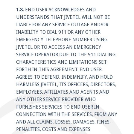
1.8.
END USER ACKNOWLEDGES AND
UNDERSTANDS THAT JIVETEL WILL NOT BE
LIABLE FOR ANY SERVICE OUTAGE AND/OR
INABILITY TO DIAL 911 OR ANY OTHER
EMERGENCY TELEPHONE NUMBER USING
JIVETEL OR TO ACCESS AN EMERGENCY
SERVICE OPERATOR DUE TO THE 911 DIALING
CHARACTERISTICS AND LIMITATIONS SET
FORTH IN THIS AGREEMENT. END USER
AGREES TO DEFEND, INDEMNIFY, AND HOLD
HARMLESS JIVETEL, ITS OFFICERS, DIRECTORS,
EMPLOYEES, AFFILIATES AND AGENTS AND
ANY OTHER SERVICE PROVIDER WHO
FURNISHES SERVICES TO END USER IN
CONNECTION WITH THE SERVICES, FROM ANY
AND ALL CLAIMS, LOSSES, DAMAGES, FINES,
PENALTIES, COSTS AND EXPENSES