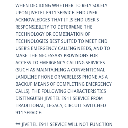
WHEN DECIDING WHETHER TO RELY SOLELY
UPON JIVETEL E911 SERVICE. END USER
ACKNOWLEDGES THAT IT IS END USER'S
RESPONSIBILITY TO DETERMINE THE
TECHNOLOGY OR COMBINATION OF
TECHNOLOGIES BEST SUITED TO MEET END
USER'S EMERGENCY CALLING NEEDS, AND TO
MAKE THE NECESSARY PROVISIONS FOR
ACCESS TO EMERGENCY CALLING SERVICES
(SUCH AS MAINTAINING A CONVENTIONAL
LANDLINE PHONE OR WIRELESS PHONE AS A
BACKUP MEANS OF COMPLETING EMERGENCY
CALLS). THE FOLLOWING CHARACTERISTICS
DISTINGUISH JIVETEL E911 SERVICE FROM
TRADITIONAL, LEGACY, CIRCUIT-SWITCHED
911 SERVICE:
** JIVETEL E911 SERVICE WILL NOT FUNCTION