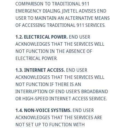
COMPARISON TO TRADITIONAL 911
EMERGENCY DIALING. JIVETEL ADVISES END
USER TO MAINTAIN AN ALTERNATIVE MEANS
OF ACCESSING TRADITIONAL 911 SERVICES.
1.2. ELECTRICAL POWER.
END USER
ACKNOWLEDGES THAT THE SERVICES WILL
NOT FUNCTION IN THE ABSENCE OF
ELECTRICAL POWER.
1.3. INTERNET ACCESS.
END USER
ACKNOWLEDGES THAT THE SERVICES WILL
NOT FUNCTION IF THERE IS AN
INTERRUPTION OF END USER'S BROADBAND
OR HIGH-SPEED INTERNET ACCESS SERVICE.
1.4. NON-VOICE SYSTEMS.
END USER
ACKNOWLEDGES THAT THE SERVICES ARE
NOT SET UP TO FUNCTION WITH