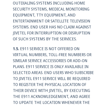
OUTDIALING SYSTEMS INCLUDING HOME
SECURITY SYSTEMS, MEDICAL MONITORING
EQUIPMENT, TTY EQUIPMENT, AND
ENTERTAINMENT OR SATELLITE TELEVISION
SYSTEMS. END USER HAS NO CLAIM AGAINST
JIVETEL FOR INTERRUPTION OR DISRUPTION
OF SUCH SYSTEMS BY THE SERVICES.
1.5.
E911 SERVICE IS NOT OFFERED ON
VIRTUAL NUMBERS, TOLL-FREE NUMBERS OR
SIMILAR SERVICE ACCESSORIES OR ADD-ON
PLANS. E911 SERVICE IS ONLY AVAILABLE IN
SELECTED AREAS. END USERS WHO SUBSCRIBE
TO JIVETEL E911 SERVICE WILL BE REQUIRED
TO REGISTER THE PHYSICAL LOCATION OF
THEIR DEVICE WITH JIVETEL, BY EXECUTING
THE E911 ACKNOWLEDGEMENT, AND AGREE
TO UPDATE THE LOCATION WHENEVER THE