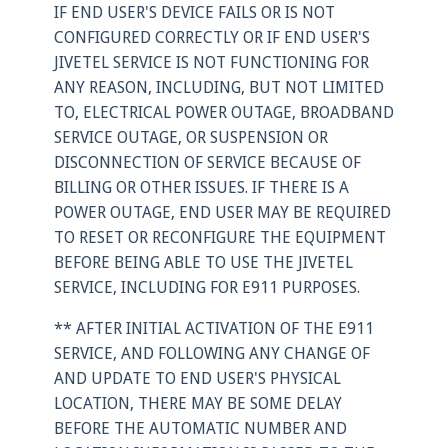
IF END USER'S DEVICE FAILS OR IS NOT
CONFIGURED CORRECTLY OR IF END USER'S
JIVETEL SERVICE IS NOT FUNCTIONING FOR
ANY REASON, INCLUDING, BUT NOT LIMITED
TO, ELECTRICAL POWER OUTAGE, BROADBAND
SERVICE OUTAGE, OR SUSPENSION OR
DISCONNECTION OF SERVICE BECAUSE OF
BILLING OR OTHER ISSUES. IF THERE IS A
POWER OUTAGE, END USER MAY BE REQUIRED
TO RESET OR RECONFIGURE THE EQUIPMENT
BEFORE BEING ABLE TO USE THE JIVETEL
SERVICE, INCLUDING FOR E911 PURPOSES.
** AFTER INITIAL ACTIVATION OF THE E911
SERVICE, AND FOLLOWING ANY CHANGE OF
AND UPDATE TO END USER'S PHYSICAL
LOCATION, THERE MAY BE SOME DELAY
BEFORE THE AUTOMATIC NUMBER AND