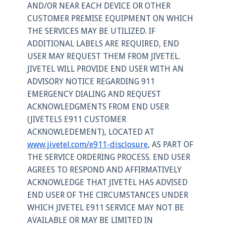
AND/OR NEAR EACH DEVICE OR OTHER
CUSTOMER PREMISE EQUIPMENT ON WHICH
THE SERVICES MAY BE UTILIZED. IF
ADDITIONAL LABELS ARE REQUIRED, END
USER MAY REQUEST THEM FROM JIVETEL.
JIVETEL WILL PROVIDE END USER WITH AN
ADVISORY NOTICE REGARDING 911
EMERGENCY DIALING AND REQUEST
ACKNOWLEDGMENTS FROM END USER
(JIVETELS E911 CUSTOMER
ACKNOWLEDEMENT), LOCATED AT
www.jivetel.com/e911-disclosure
, AS PART OF
THE SERVICE ORDERING PROCESS. END USER
AGREES TO RESPOND AND AFFIRMATIVELY
ACKNOWLEDGE THAT JIVETEL HAS ADVISED
END USER OF THE CIRCUMSTANCES UNDER
WHICH JIVETEL E911 SERVICE MAY NOT BE
AVAILABLE OR MAY BE LIMITED IN