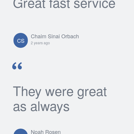
Great fast service
Chaim Sinai Orbach
CS
2 years ago
They were great
as always
Noah Rosen