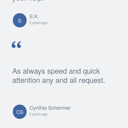
S.K.
S
2 years ago
As always speed and quick
attention any and all request.
Cynthia Schermer
CS
2 years ago