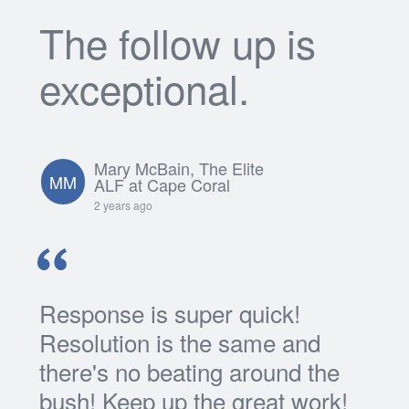
The follow up is
exceptional.
Mary McBain, The Elite
MM
ALF at Cape Coral
2 years ago
Response is super quick!
Resolution is the same and
there's no beating around the
bush! Keep up the great work!