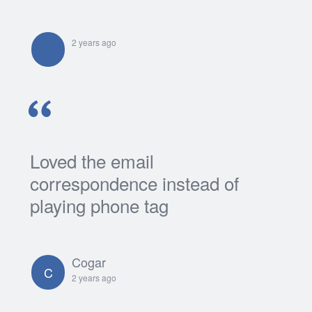
2 years ago
Loved the email
correspondence instead of
playing phone tag
Cogar
C
2 years ago