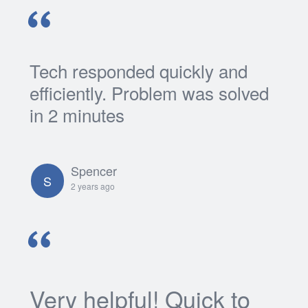
Tech responded quickly and
efficiently. Problem was solved
in 2 minutes
Spencer
S
2 years ago
Very helpful! Quick to