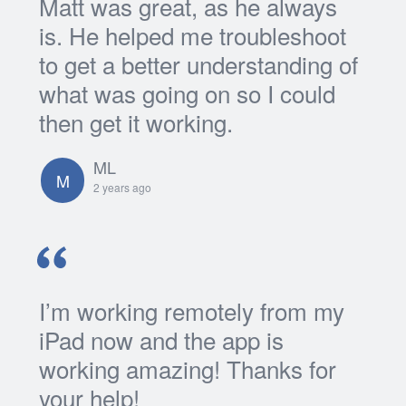
Matt was great, as he always
is. He helped me troubleshoot
to get a better understanding of
what was going on so I could
then get it working.
ML
M
2 years ago
I’m working remotely from my
iPad now and the app is
working amazing! Thanks for
your help!