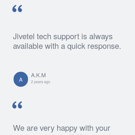
Jivetel tech support is always
available with a quick response.
A.K.M
A
2 years ago
We are very happy with your