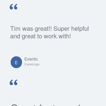
Tim was great!! Super helpful
and great to work with!
Evento
E
2 years ago