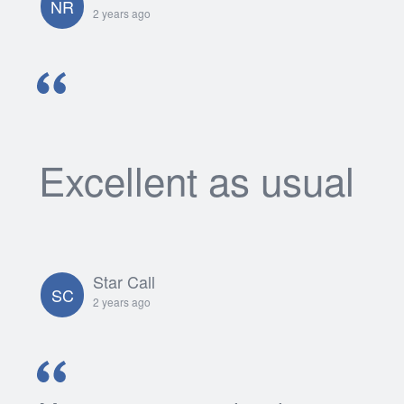
NR
2 years ago
Excellent as usual
Star Call
SC
2 years ago