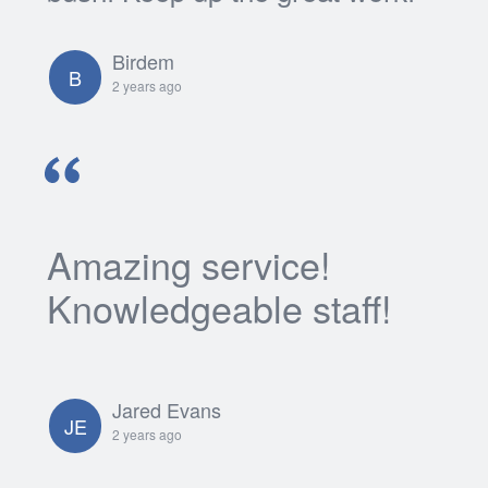
Birdem
B
2 years ago
Amazing service!
Knowledgeable staff!
Jared Evans
JE
2 years ago