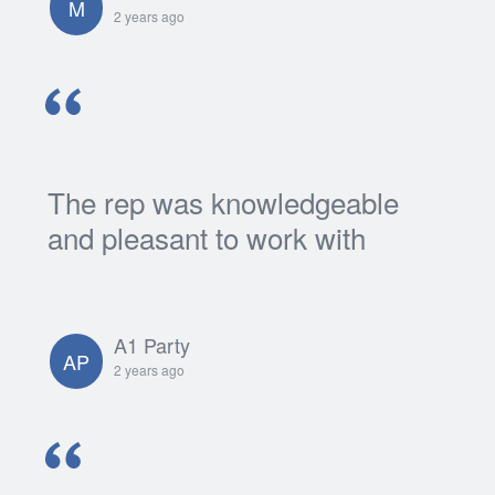
M
2 years ago
The rep was knowledgeable
and pleasant to work with
A1 Party
AP
2 years ago