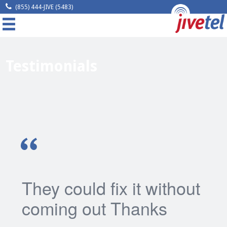
(855) 444-JIVE (5483)
MENU
Home
Testimonials
Company
Solutions
Resources
Legal
Contact
They could fix it without
coming out Thanks
Request A Quote