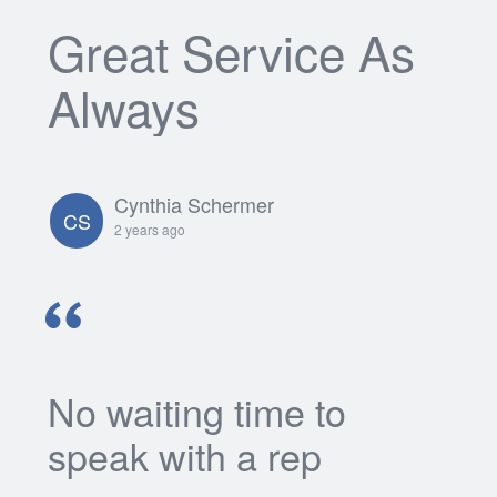
Great Service As
Always
Cynthia Schermer
CS
2 years ago
No waiting time to
speak with a rep