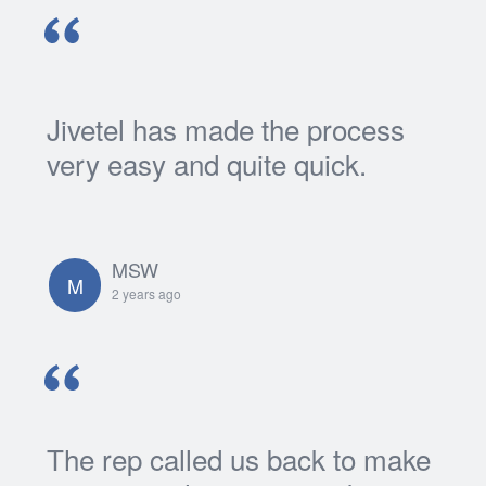
Jivetel has made the process
very easy and quite quick.
MSW
M
2 years ago
The rep called us back to make