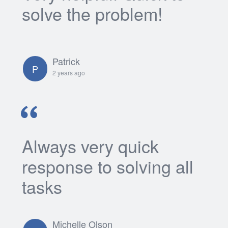
solve the problem!
Patrick
P
2 years ago
Always very quick
response to solving all
tasks
Michelle Olson