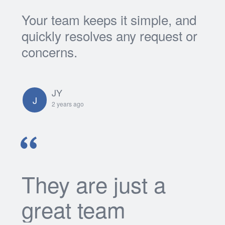
Your team keeps it simple, and
quickly resolves any request or
concerns.
JY
J
2 years ago
They are just a
great team