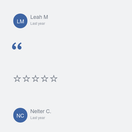
Leah M
LM
Last year
⭐⭐⭐⭐⭐
Nelter C.
NC
Last year