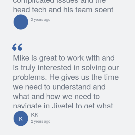
head tech and his team spent
many many many hours even
2 years ago
overtime...
Mike is great to work with and
is truly interested in solving our
problems. He gives us the time
we need to understand and
what and how we need to
navigate in Jivetel to get what
we're looking for...
KK
K
2 years ago