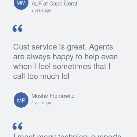
MM
ALF at Cape Coral
2 years ago
Cust service is great. Agents
are always happy to help even
when I feel sometimes that I
call too much lol
Moshe Fromowitz
MF
2 years ago
I meet many technical supports