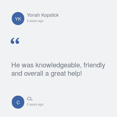
Yonah Kopstick
YK
2 years ago
He was knowledgeable, friendly
and overall a great help!
CL
C
2 years ago