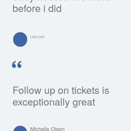
before i did
Last year
Follow up on tickets is
exceptionally great
Michelle Olson