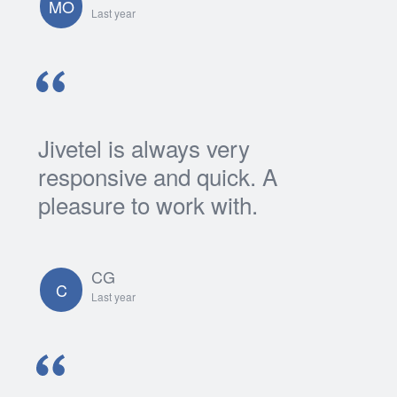
MO
Last year
Jivetel is always very
responsive and quick. A
pleasure to work with.
CG
C
Last year