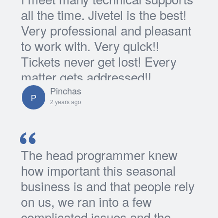
all the time. Jivetel is the best!
Very professional and pleasant
to work with. Very quick!!
Tickets never get lost! Every
matter gets addressed!!
Pinchas
P
2 years ago
The head programmer knew
how important this seasonal
business is and that people rely
on us, we ran into a few
complicated issues and the