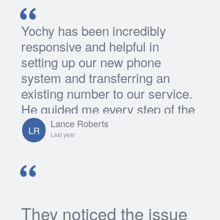
Yochy has been incredibly
responsive and helpful in
setting up our new phone
system and transferring an
existing number to our service.
He guided me every step of the
way and I'm grateful for all his...
Lance Roberts
LR
Last year
They noticed the issue