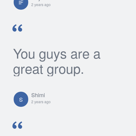
IF
2 years ago
You guys are a
great group.
Shimi
S
2 years ago