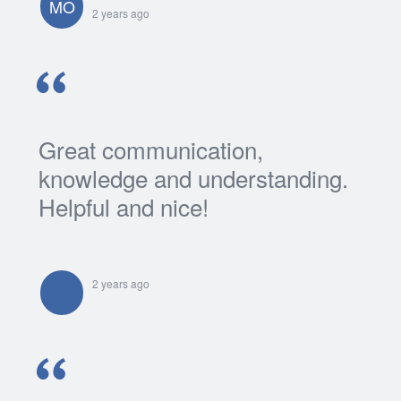
MO
2 years ago
Great communication,
knowledge and understanding.
Helpful and nice!
2 years ago