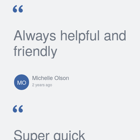
Always helpful and
friendly
Michelle Olson
MO
2 years ago
Super quick