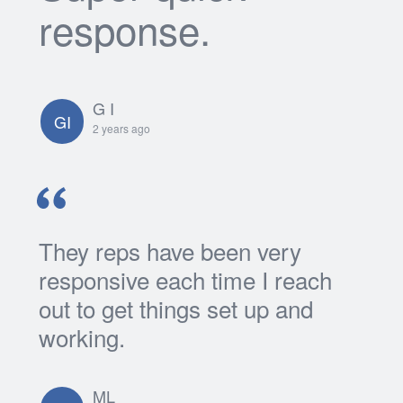
response.
G I
GI
2 years ago
They reps have been very
responsive each time I reach
out to get things set up and
working.
ML