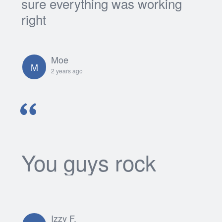
sure everything was working
right
Moe
M
2 years ago
You guys rock
Izzy F.