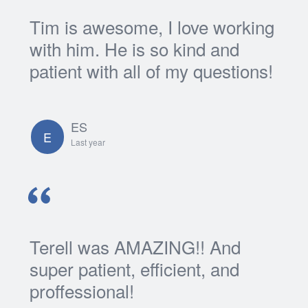
Tim is awesome, I love working
with him. He is so kind and
patient with all of my questions!
ES
E
Last year
Terell was AMAZING!! And
super patient, efficient, and
proffessional!