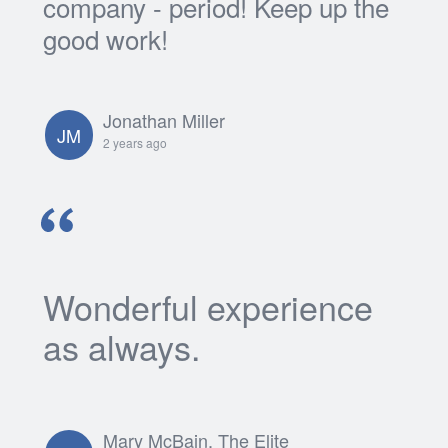
company - period! Keep up the
good work!
Jonathan Miller
JM
2 years ago
Wonderful experience
as always.
Mary McBain, The Elite