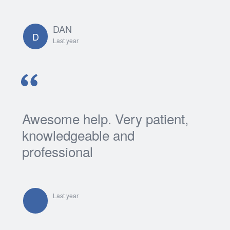
Login
DAN
Support
D
Last year
Awesome help. Very patient,
knowledgeable and
professional
Last year