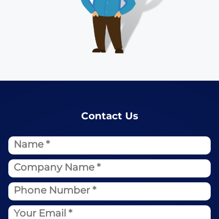
Contact Us