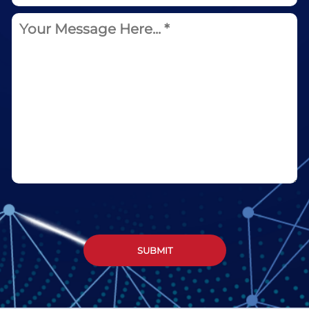
SUBMIT