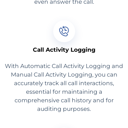
even answer the call.
Call Activity Logging
With Automatic Call Activity Logging and
Manual Call Activity Logging, you can
accurately track all call interactions,
essential for maintaining a
comprehensive call history and for
auditing purposes.