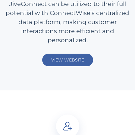
JiveConnect can be utilized to their full
potential with ConnectWise's centralized
data platform, making customer
interactions more efficient and
personalized.
VIEW WEBSITE