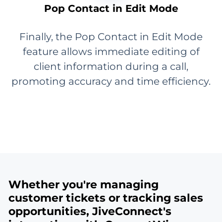
Pop Contact in Edit Mode
Finally, the Pop Contact in Edit Mode
feature allows immediate editing of
client information during a call,
promoting accuracy and time efficiency.
Whether you're managing
customer tickets or tracking sales
opportunities, JiveConnect's