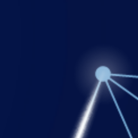
Login
Support