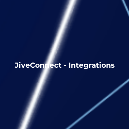
JiveConnect - Integrations