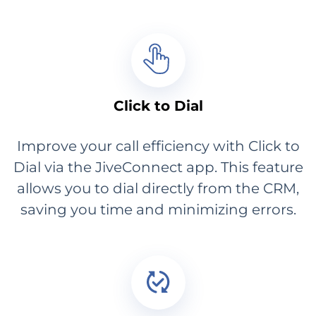
Click to Dial
Improve your call efficiency with Click to
Dial via the JiveConnect app. This feature
allows you to dial directly from the CRM,
saving you time and minimizing errors.