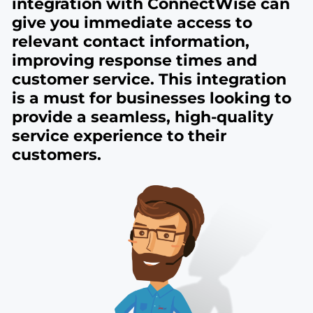
integration with ConnectWise can
give you immediate access to
relevant contact information,
improving response times and
customer service. This integration
is a must for businesses looking to
provide a seamless, high-quality
service experience to their
customers.