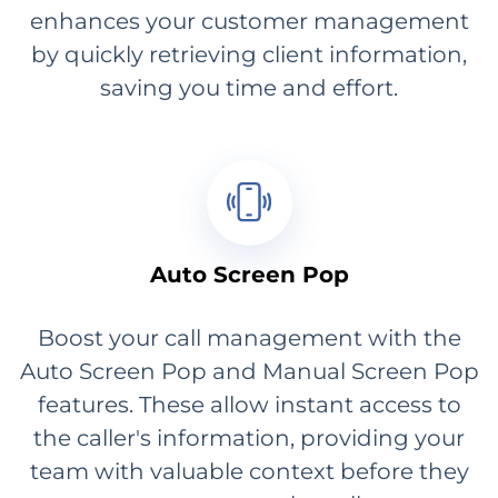
enhances your customer management
by quickly retrieving client information,
saving you time and effort.
Auto Screen Pop
Boost your call management with the
Auto Screen Pop and Manual Screen Pop
features. These allow instant access to
the caller's information, providing your
team with valuable context before they