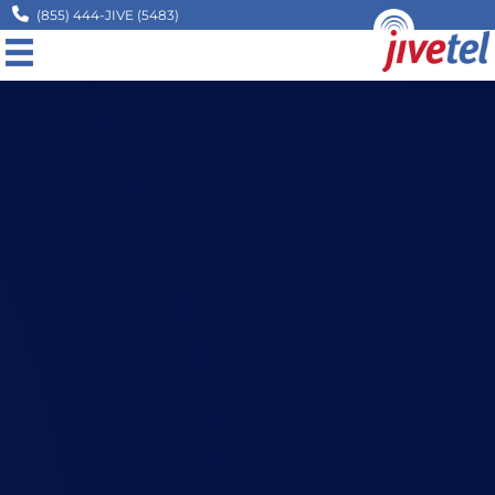
(855) 444-JIVE (5483)
MENU
Home
Company
Solutions
Resources
Legal
Contact
Request A Quote