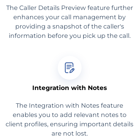
The Caller Details Preview feature further
enhances your call management by
providing a snapshot of the caller's
information before you pick up the call.
Integration with Notes
The Integration with Notes feature
enables you to add relevant notes to
client profiles, ensuring important details
are not lost.