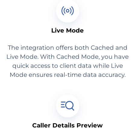
Live Mode
The integration offers both Cached and
Live Mode. With Cached Mode, you have
quick access to client data while Live
Mode ensures real-time data accuracy.
Caller Details Preview