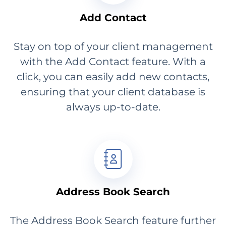
Add Contact
Stay on top of your client management
with the Add Contact feature. With a
click, you can easily add new contacts,
ensuring that your client database is
always up-to-date.
Address Book Search
The Address Book Search feature further