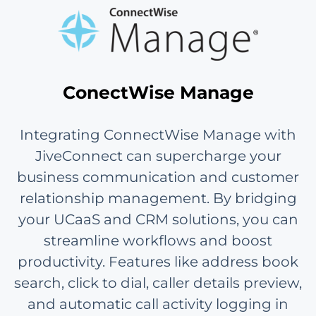
ConectWise Manage
Integrating ConnectWise Manage with
JiveConnect can supercharge your
business communication and customer
relationship management. By bridging
your UCaaS and CRM solutions, you can
streamline workflows and boost
productivity. Features like address book
search, click to dial, caller details preview,
and automatic call activity logging in