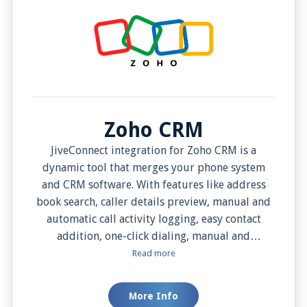
Zoho CRM
JiveConnect integration for Zoho CRM is a
dynamic tool that merges your phone system
and CRM software. With features like address
book search, caller details preview, manual and
automatic call activity logging, easy contact
addition, one-click dialing, manual and
automatic screen pops, contact edit mode, and
Read more
integration with notes, this integration
supercharges your efficiency, simplifies your
More Info
workflow, and enhances your customer