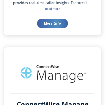
provides real-time caller insights. Features like
Auto Screen Pop, Click to Dial, and Automatic
Read more
Call Activity Logging keep your sales data
synchronized and your team productive,
More Info
ensuring every interaction is efficient and
informed.
ConnectWise Manage