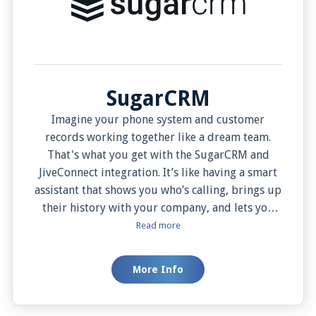
SugarCRM
Imagine your phone system and customer
records working together like a dream team.
That's what you get with the SugarCRM and
JiveConnect integration. It’s like having a smart
assistant that shows you who’s calling, brings up
their history with your company, and lets you
add notes about the call—all in one place. You
Read more
can easily start calls with a click, and you won’t
lose any important information even if the
More Info
internet goes down. This tool helps your team
work more smoothly, serve customers better,
and saves them time in the process.