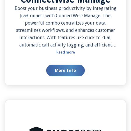
Boost your business productivity by integrating
JiveConnect with ConnectWise Manage. This
powerful combo centralizes your data,
streamlines workflows, and enhances customer
interactions. With features like click-to-dial,
automatic call activity logging, and efficient
contact management, you can deliver a more
Read more
personalized and efficient customer service
experience. Get the best of UCaaS and CRM with
More Info
this must-have integration for businesses
aiming for seamless, top-notch service.