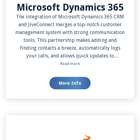
Microsoft Dynamics 365
The integration of Microsoft Dynamics 365 CRM
and JiveConnect merges a top-notch customer
management system with strong communication
tools. This partnership makes adding and
finding contacts a breeze, automatically logs
your calls, and allows quick updates to
customer information. With this combo, you can
Read more
have all customer details pop up when they call,
making your conversations more personal and
More Info
effective. Plus, it offers simple, one-click dialing,
easy note-taking, and options for when and how
you see customer data, all aimed at boosting
your team’s productivity and improving
customer service.