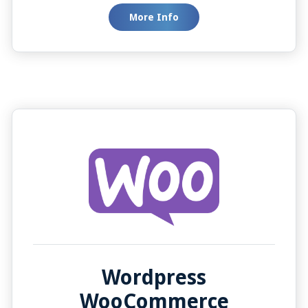
automatically with the Auto Screen Pop feature,
More Info
or manually when your team needs it. This
integration is designed to simplify your
workflow, making your team more efficient and
your customers happier.
Wordpress
WooCommerce