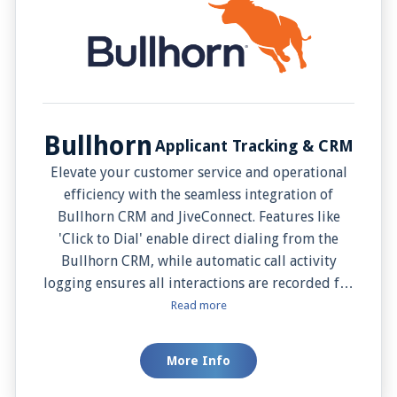
Bullhorn
Applicant Tracking & CRM
Elevate your customer service and operational
efficiency with the seamless integration of
Bullhorn CRM and JiveConnect. Features like
'Click to Dial' enable direct dialing from the
Bullhorn CRM, while automatic call activity
logging ensures all interactions are recorded for
future reference. Users gain immediate access to
Read more
caller details and contact records with 'Caller
Details Preview' and 'Screen Pop', enabling more
More Info
informed conversations. Additionally, 'Add
Contact' allows easy CRM updating directly