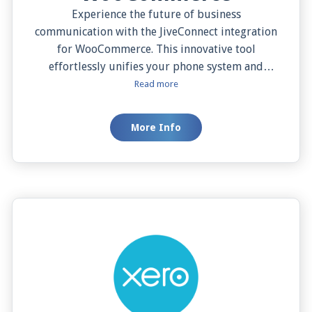
Experience the future of business
communication with the JiveConnect integration
for WooCommerce. This innovative tool
effortlessly unifies your phone system and
eCommerce platform, enabling quick contact
Read more
search, detailed caller previews, one-click
dialing, and both manual and automatic screen
More Info
pops from your WooCommerce database. This
seamless integration empowers your business
operations, streamlining communications, and
boosting customer service efficiency. Dive into
the era of unified commerce and communication
today with JiveConnect and WooCommerce.