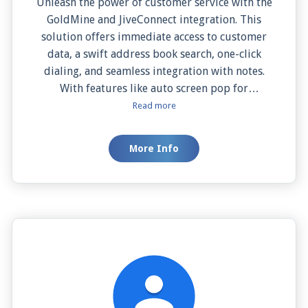
Unleash the power of customer service with the
GoldMine and JiveConnect integration. This
solution offers immediate access to customer
data, a swift address book search, one-click
dialing, and seamless integration with notes.
With features like auto screen pop for
immediate customer details and manual screen
Read more
pop for on-demand information, your team can
deliver personalized, efficient service. It's not
More Info
just a tool, it's a strategy to elevate customer
satisfaction and drive your business success.