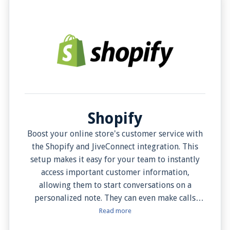
Shopify
Boost your online store's customer service with
the Shopify and JiveConnect integration. This
setup makes it easy for your team to instantly
access important customer information,
allowing them to start conversations on a
personalized note. They can even make calls
directly from JiveConnect with the Click to Dial
Read more
feature. Plus, view customer information –