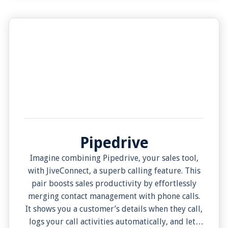
Pipedrive
Imagine combining Pipedrive, your sales tool,
with JiveConnect, a superb calling feature. This
pair boosts sales productivity by effortlessly
merging contact management with phone calls.
It shows you a customer’s details when they call,
logs your call activities automatically, and lets