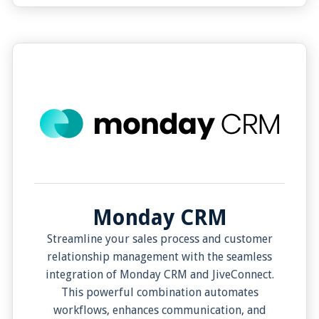
from the JiveConnect App. In essence,
JiveConnect's integration with Bullhorn offers a
seamless, efficient, and more effective
communication process.
Monday CRM
Streamline your sales process and customer
relationship management with the seamless
integration of Monday CRM and JiveConnect.
This powerful combination automates
workflows, enhances communication, and