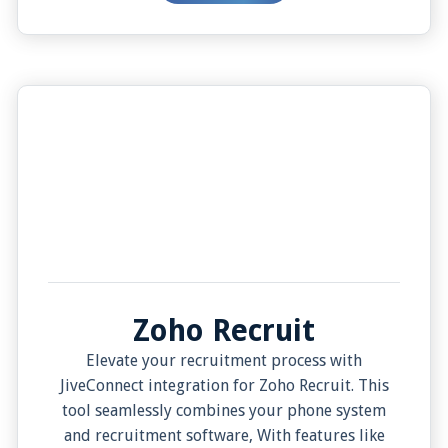
interactions. Experience the evolution of
business communication with JiveConnect and
Zoho CRM.
Zoho Recruit
Elevate your recruitment process with
JiveConnect integration for Zoho Recruit. This
tool seamlessly combines your phone system
and recruitment software, With features like