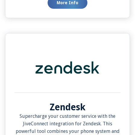
More Info
offers controlled customer detail viewing, and
Pop Contact in Edit Mode ensures immediate
contact information updates. This integration is
a one-stop solution for efficient communication
and customer engagement.
Zendesk
Supercharge your customer service with the
JiveConnect integration for Zendesk. This
powerful tool combines your phone system and