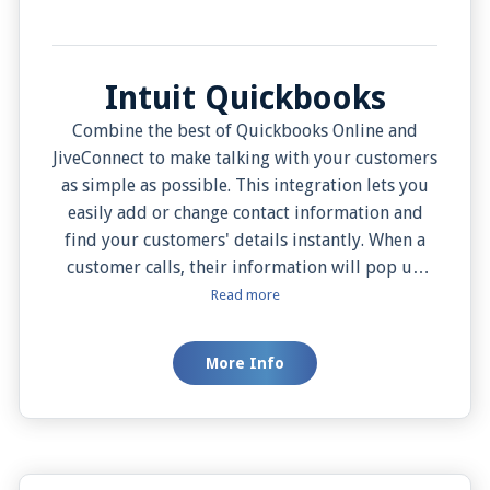
Intuit Quickbooks
Combine the best of Quickbooks Online and
JiveConnect to make talking with your customers
as simple as possible. This integration lets you
easily add or change contact information and
find your customers' details instantly. When a
customer calls, their information will pop up
right away, thanks to the Auto Screen Pop
Read more
feature, so you know who’s calling and what they
need. You can also choose when you want to see
More Info
this information with the Manual Screen Pop
feature. Plus, calling your customers is just a
click away with the JiveConnect app, making
communication effortless.