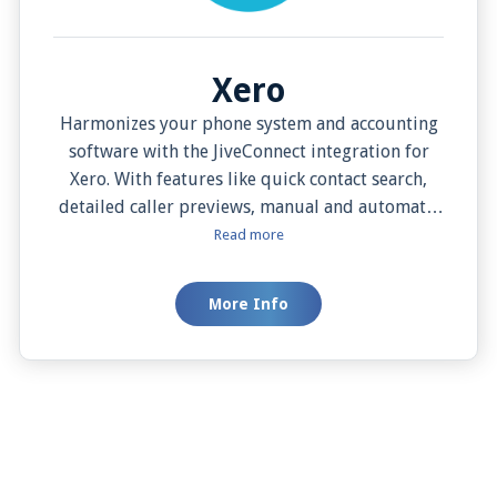
Xero
Harmonizes your phone system and accounting
software with the JiveConnect integration for
Xero. With features like quick contact search,
detailed caller previews, manual and automatic
call activity logging, easy contact addition, one-
Read more
click dialing, manual and automatic screen pops,
this integration elevates your efficiency and
More Info
convenience to unprecedented levels. Experience
the evolution of business communication and
accounting with JiveConnect and Xero.