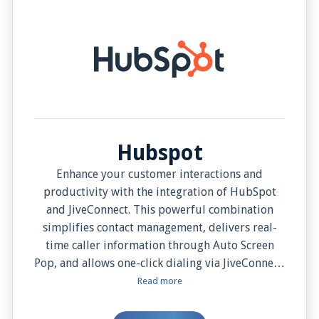
Hubspot
Enhance your customer interactions and
productivity with the integration of HubSpot
and JiveConnect. This powerful combination
simplifies contact management, delivers real-
time caller information through Auto Screen
Pop, and allows one-click dialing via JiveConnect.
It automatically logs all call activities and
Read more
enables note integration for a comprehensive
customer interaction view. Manual Screen Pop