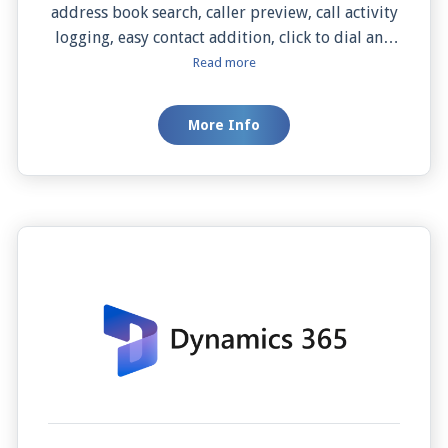
address book search, caller preview, call activity
logging, easy contact addition, click to dial and
manual and screen pops. This integration boosts
Read more
your productivity, simplifies your workflow,
and enhances your communication with
More Info
potential hires. Revolutionize your recruitment
with JiveConnect and Zoho Recruit.