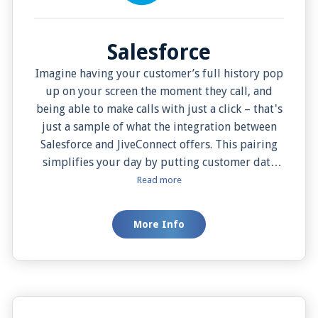
Login
Support
Salesforce
Imagine having your customer’s full history pop
up on your screen the moment they call, and
being able to make calls with just a click – that's
just a sample of what the integration between
Salesforce and JiveConnect offers. This pairing
simplifies your day by putting customer data
and phone call activities in one place. You can
Read more
even choose to see customer details instantly
when they call or bring it up when you want.
More Info
Plus, this system lets you jot down notes while
on the call and decide how you want to pull up
your data. All this makes talking with customers
smoother, more personal, and helps your
business thrive.