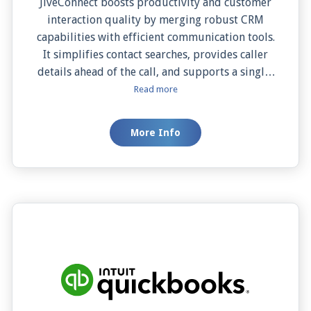
JiveConnect boosts productivity and customer
interaction quality by merging robust CRM
capabilities with efficient communication tools.
It simplifies contact searches, provides caller
details ahead of the call, and supports a single-
click dialing process, all directly from the Swift
Read more
ACT! Premium interface. With features like Auto
and Manual Screen Pop, it ensures critical
More Info
customer information is Readily available
during calls, enabling immediate, personalized
service. This integration is an asset for any
business aiming for streamlined processes and
enhanced customer satisfaction.