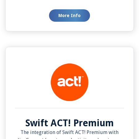
want to see this information. Or making a call
with a single click right from your customer list.
More Info
This setup helps businesses speed up their
work, respond to customers quicker, and
provide a personal touch that customers will
love. In the end, this means happier customers
who are likely to stick around.
Swift ACT! Premium
The integration of Swift ACT! Premium with