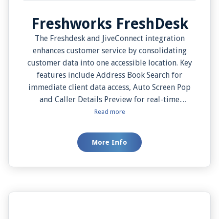
Freshworks FreshDesk
The Freshdesk and JiveConnect integration
enhances customer service by consolidating
customer data into one accessible location. Key
features include Address Book Search for
immediate client data access, Auto Screen Pop
and Caller Details Preview for real-time
customer data on incoming calls, Click-to-dial
Read more
for initiating calls directly from Freshdesk, and
Manual Screen Pop for viewing client data as per
More Info
convenience. Overall, this integration improves
workflow, increases productivity, and promotes
superior customer service.