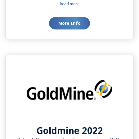
you add new contacts easily. The "Click to Dial"
Read more
feature lets you call with a simple click. You can
also update a contact’s details during a call,
More Info
keeping information accurate and up-to-date,
which is key to a smooth and customer-friendly
communication process.
Goldmine 2022