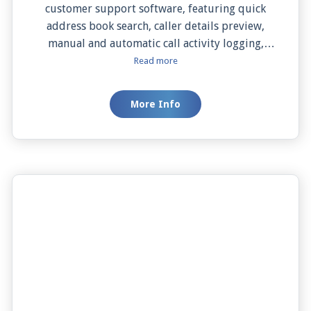
customer support software, featuring quick
address book search, caller details preview,
manual and automatic call activity logging,
effortless contact addition, one-click dialing,
Read more
and both manual and automatic screen pops.
This seamless integration simplifies your
More Info
workflow, enhances efficiency, and helps you
deliver personalized customer service.
Experience the future of customer support with
JiveConnect and Zendesk.