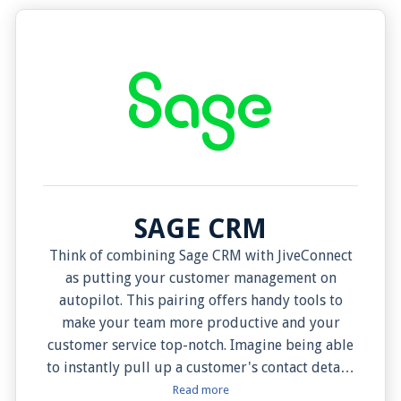
SAGE CRM
Think of combining Sage CRM with JiveConnect
as putting your customer management on
autopilot. This pairing offers handy tools to
make your team more productive and your
customer service top-notch. Imagine being able
to instantly pull up a customer's contact details
when they call, and even choosing when you
Read more