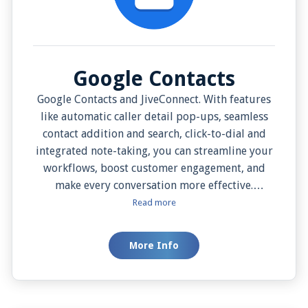
Google Contacts
Google Contacts and JiveConnect. With features
like automatic caller detail pop-ups, seamless
contact addition and search, click-to-dial and
integrated note-taking, you can streamline your
workflows, boost customer engagement, and
make every conversation more effective.
Additionally, with options like manual screen
Read more
pop for added control, you can customize the
experience to suit your needs.
More Info